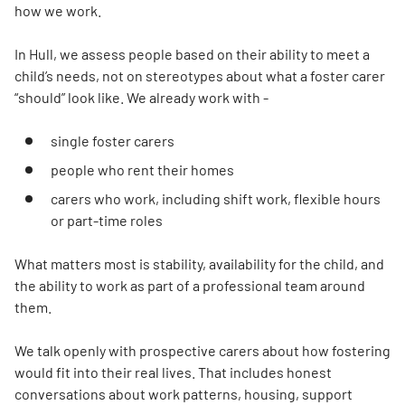
how we work.
In Hull, we assess people based on their ability to meet a
child’s needs, not on stereotypes about what a foster carer
“should” look like. We already work with -
single foster carers
people who rent their homes
carers who work, including shift work, flexible hours
or part-time roles
What matters most is stability, availability for the child, and
the ability to work as part of a professional team around
them.
We talk openly with prospective carers about how fostering
would fit into their real lives. That includes honest
conversations about work patterns, housing, support