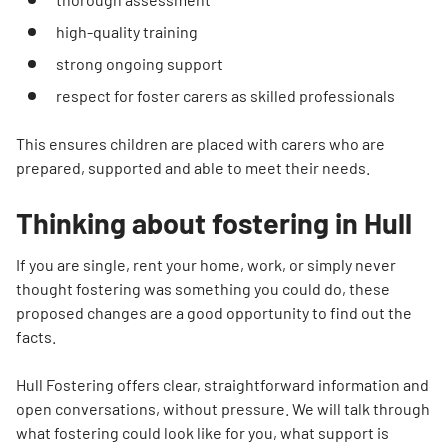
high-quality training
strong ongoing support
respect for foster carers as skilled professionals
This ensures children are placed with carers who are
prepared, supported and able to meet their needs.
Thinking about fostering in Hull
If you are single, rent your home, work, or simply never
thought fostering was something you could do, these
proposed changes are a good opportunity to find out the
facts.
Hull Fostering offers clear, straightforward information and
open conversations, without pressure. We will talk through
what fostering could look like for you, what support is