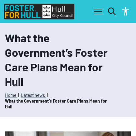
S
S
k
k
i
i
p
p
t
t
o
o
What the
c
n
o
a
Government’s Foster
n
v
t
i
Care Plans Mean for
e
g
n
a
t
t
Hull
i
o
n
Home
Latest news
What the Government’s Foster Care Plans Mean for
Hull