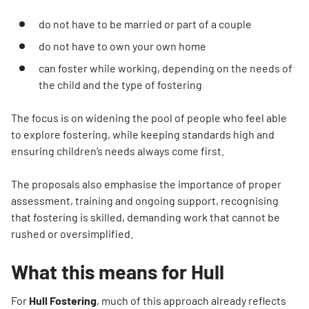
do not have to be married or part of a couple
do not have to own your own home
can foster while working, depending on the needs of
the child and the type of fostering
The focus is on widening the pool of people who feel able
to explore fostering, while keeping standards high and
ensuring children’s needs always come first.
The proposals also emphasise the importance of proper
assessment, training and ongoing support, recognising
that fostering is skilled, demanding work that cannot be
rushed or oversimplified.
What this means for Hull
For
Hull Fostering
, much of this approach already reflects