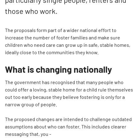
those who work.
The proposals form part of a wider national effort to
increase the number of foster families and make sure
children who need care can grow up in safe, stable homes,
ideally close to the communities they know.
What is changing nationally
The government has recognised that many people who
could offer a loving, stable home for a child rule themselves
out too early because they believe fostering is only for a
narrow group of people.
The proposed changes are intended to challenge outdated
assumptions about who can foster. This includes clearer
messaging that, you -