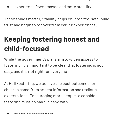
experience fewer moves and more stability
These things matter. Stability helps children feel safe, build
trust and begin to recover from earlier experiences.
Keeping fostering honest and
child-focused
While the government’s plans aim to widen access to
fostering, it is important to be clear that fostering is not
easy, and it is not right for everyone.
At Hull Fostering, we believe the best outcomes for
children come from honest information and realistic
expectations. Encouraging more people to consider
fostering must go hand in hand with -
thorough assessment