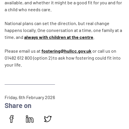
available, and whether it might be a good fit for you and for
a child who needs care.
National plans can set the direction, but real change
happens locally. One conversation at a time, one family at a
time, and
always with children at the centre
.
Please email us at
fostering@hullcc.gov.uk
or call us on
01482 612 800 (option 2) to ask how fostering could fit into
your life.
P
Friday, 6th February 2026
u
Share on
b
l
i
Share on Facebook
Share on LinkedIn
Share on Twitter