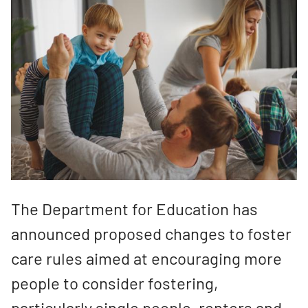
The Department for Education has
announced proposed changes to foster
care rules aimed at encouraging more
people to consider fostering,
particularly single people, renters and