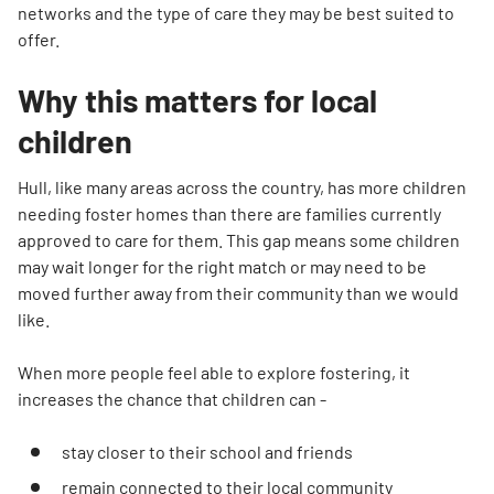
networks and the type of care they may be best suited to
offer.
Why this matters for local
children
Hull, like many areas across the country, has more children
needing foster homes than there are families currently
approved to care for them. This gap means some children
may wait longer for the right match or may need to be
moved further away from their community than we would
like.
When more people feel able to explore fostering, it
increases the chance that children can -
stay closer to their school and friends
remain connected to their local community