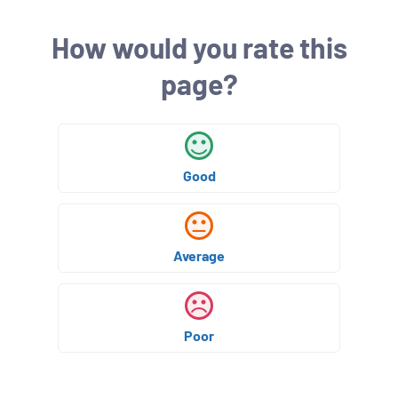
s
h
How would you rate this
e
d
page?
:
Good
Average
Poor