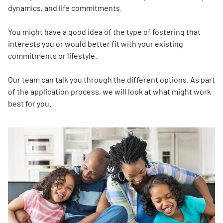
dynamics, and life commitments.
You might have a good idea of the type of fostering that
interests you or would better fit with your existing
commitments or lifestyle.
Our team can talk you through the different options. As part
of the application process, we will look at what might work
best for you.