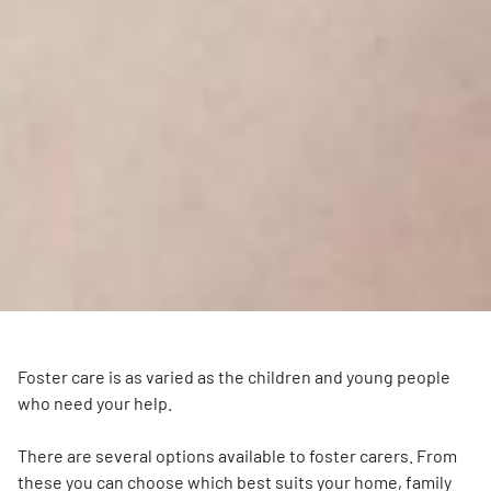
Foster care is as varied as the children and young people
who need your help.
There are several options available to foster carers. From
these you can choose which best suits your home, family