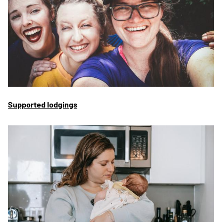
Supported lodgings