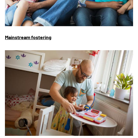
Mainstream fostering