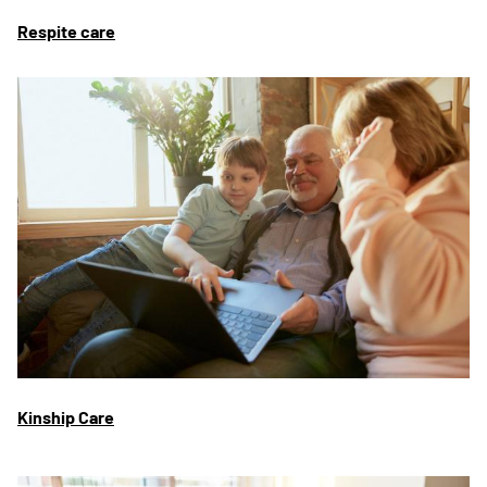
Respite care
Kinship Care