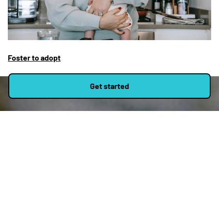
Foster to adopt
Get started
Apply to be a foster
carer
Applying to become a foster carer with