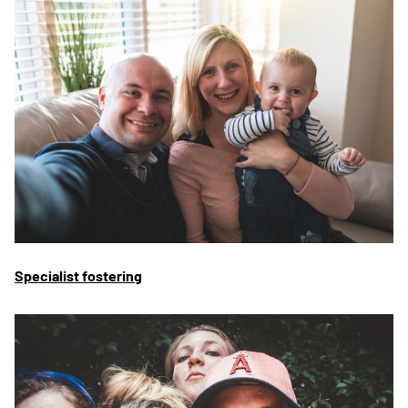
Specialist fostering