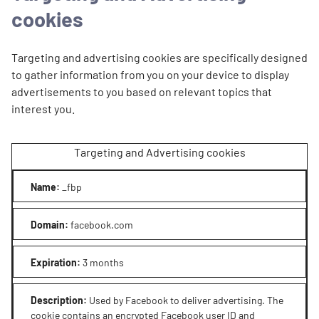
cookies
Targeting and advertising cookies are specifically designed
to gather information from you on your device to display
advertisements to you based on relevant topics that
interest you.
Targeting and Advertising cookies
Name
:
_fbp
Domain
:
facebook.com
Expiration
:
3 months
Description
:
Used by Facebook to deliver advertising. The
cookie contains an encrypted Facebook user ID and