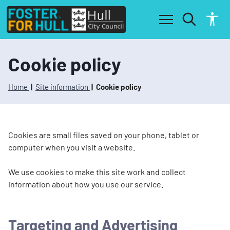
S
S
k
k
i
i
p
p
t
t
o
o
Cookie policy
c
n
o
a
n
v
Home
Site information
Cookie policy
t
i
e
g
n
a
t
t
Cookies are small files saved on your phone, tablet or
i
computer when you visit a website.
o
n
We use cookies to make this site work and collect
information about how you use our service.
Targeting and Advertising