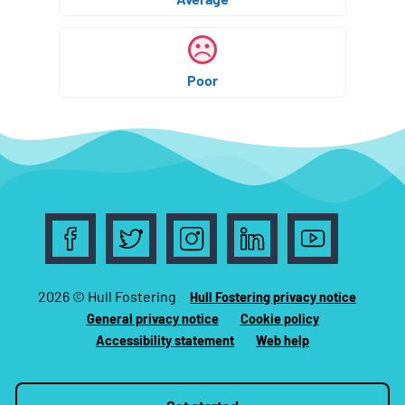
Poor
Follow us on Facebook
Follow us on Twitter
Follow us on Instagram
Follow us on LinkedIn
Follow us on 
2026 © Hull Fostering
Hull Fostering privacy notice
General privacy notice
Cookie policy
Accessibility statement
Web help