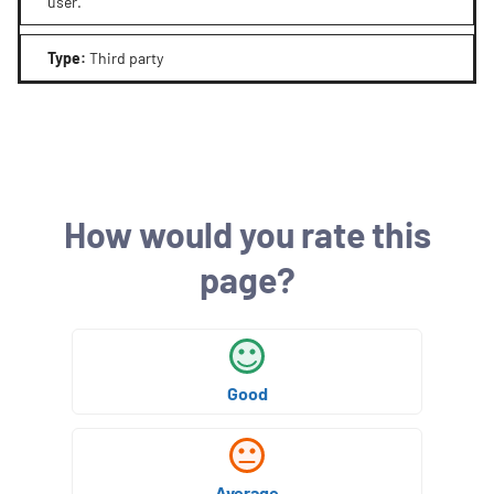
user.
Type
:
Third party
How would you rate this
page?
Good
Average