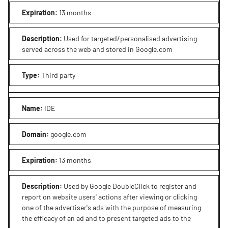
Expiration
:
13 months
Description
:
Used for targeted/personalised advertising
served across the web and stored in Google.com
Type
:
Third party
Name
:
IDE
Domain
:
google.com
Expiration
:
13 months
Description
:
Used by Google DoubleClick to register and
report on website users' actions after viewing or clicking
one of the advertiser's ads with the purpose of measuring
the efficacy of an ad and to present targeted ads to the