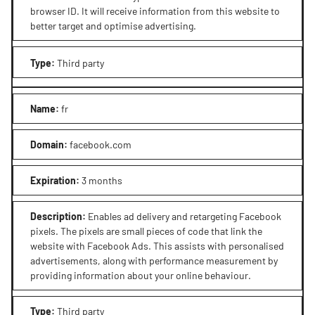
browser ID. It will receive information from this website to
better target and optimise advertising.
Type
:
Third party
Name
:
fr
Domain
:
facebook.com
Expiration
:
3 months
Description
:
Enables ad delivery and retargeting Facebook
pixels. The pixels are small pieces of code that link the
website with Facebook Ads. This assists with personalised
advertisements, along with performance measurement by
providing information about your online behaviour.
Type
:
Third party