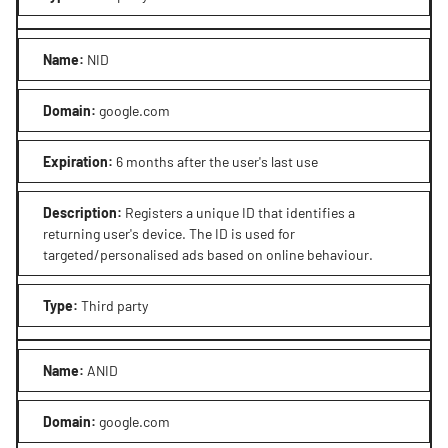
Name
:
NID
Domain
:
google.com
Expiration
:
6 months after the user's last use
Description
:
Registers a unique ID that identifies a
returning user's device. The ID is used for
targeted/personalised ads based on online behaviour.
Type
:
Third party
Name
:
ANID
Domain
:
google.com