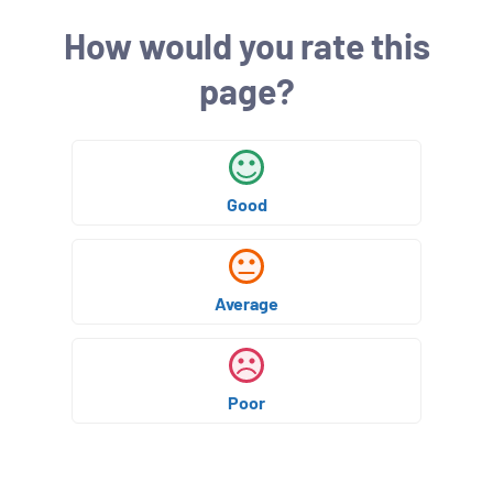
h
How would you rate this
e
d
page?
:
Good
Average
Poor