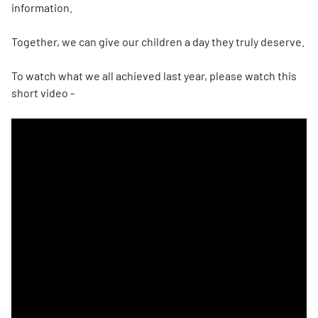
information.
Together, we can give our children a day they truly deserve.
To watch what we all achieved last year, please watch this
short video -