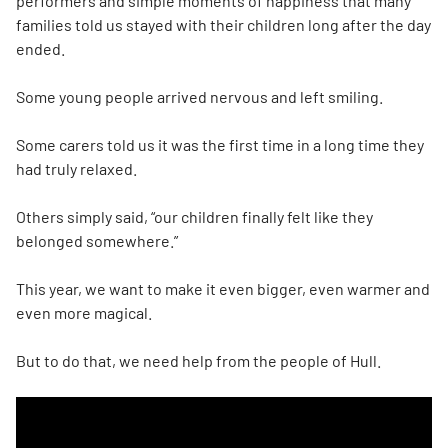
performers and simple moments of happiness that many
families told us stayed with their children long after the day
ended.
Some young people arrived nervous and left smiling.
Some carers told us it was the first time in a long time they
had truly relaxed.
Others simply said, “our children finally felt like they
belonged somewhere.”
This year, we want to make it even bigger, even warmer and
even more magical.
But to do that, we need help from the people of Hull.