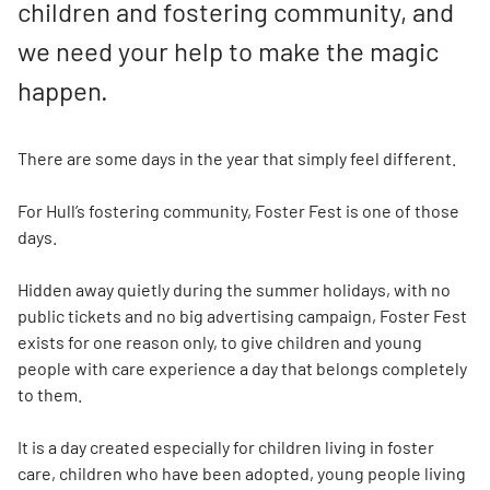
children and fostering community, and
we need your help to make the magic
happen.
There are some days in the year that simply feel different.
For Hull’s fostering community, Foster Fest is one of those
days.
Hidden away quietly during the summer holidays, with no
public tickets and no big advertising campaign, Foster Fest
exists for one reason only, to give children and young
people with care experience a day that belongs completely
to them.
It is a day created especially for children living in foster
care, children who have been adopted, young people living