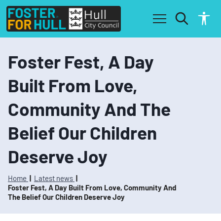
S
S
k
k
i
i
p
p
t
t
o
o
Foster Fest, A Day
c
n
o
a
Built From Love,
n
v
t
i
Community And The
e
g
n
a
t
t
Belief Our Children
i
o
Deserve Joy
n
Home
Latest news
Foster Fest, A Day Built From Love, Community And
The Belief Our Children Deserve Joy