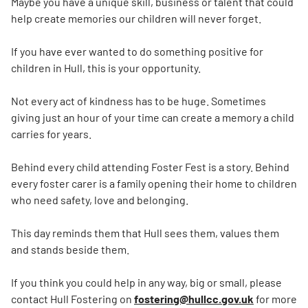
Maybe you have a unique skill, business or talent that could
help create memories our children will never forget.
If you have ever wanted to do something positive for
children in Hull, this is your opportunity.
Not every act of kindness has to be huge. Sometimes
giving just an hour of your time can create a memory a child
carries for years.
Behind every child attending Foster Fest is a story. Behind
every foster carer is a family opening their home to children
who need safety, love and belonging.
This day reminds them that Hull sees them, values them
and stands beside them.
If you think you could help in any way, big or small, please
contact Hull Fostering on
fostering@hullcc.gov.uk
for more