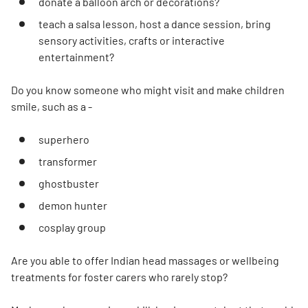
donate a balloon arch or decorations?
teach a salsa lesson, host a dance session, bring
sensory activities, crafts or interactive
entertainment?
Do you know someone who might visit and make children
smile, such as a -
superhero
transformer
ghostbuster
demon hunter
cosplay group
Are you able to offer Indian head massages or wellbeing
treatments for foster carers who rarely stop?