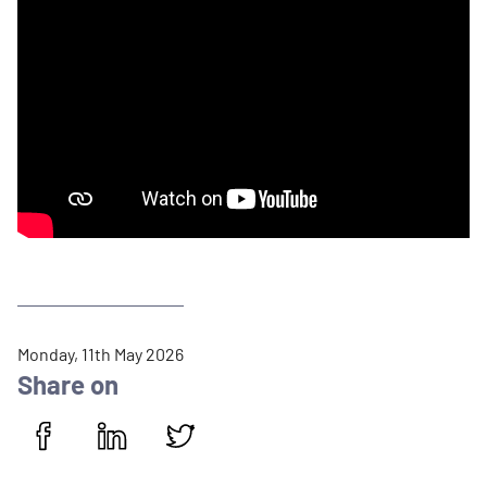
P
Monday, 11th May 2026
u
Share on
b
l
i
Share on Facebook
Share on LinkedIn
Share on Twitter
s