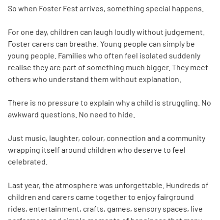
So when Foster Fest arrives, something special happens.
For one day, children can laugh loudly without judgement.
Foster carers can breathe. Young people can simply be
young people. Families who often feel isolated suddenly
realise they are part of something much bigger. They meet
others who understand them without explanation.
There is no pressure to explain why a child is struggling. No
awkward questions. No need to hide.
Just music, laughter, colour, connection and a community
wrapping itself around children who deserve to feel
celebrated.
Last year, the atmosphere was unforgettable. Hundreds of
children and carers came together to enjoy fairground
rides, entertainment, crafts, games, sensory spaces, live