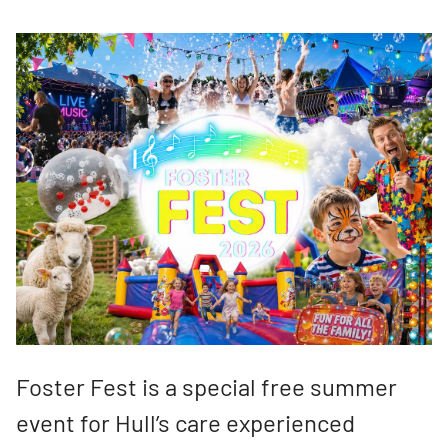
Foster Fest is a special free summer
event for Hull’s care experienced