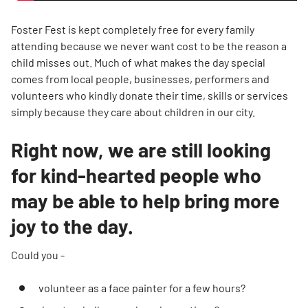
Foster Fest is kept completely free for every family
attending because we never want cost to be the reason a
child misses out. Much of what makes the day special
comes from local people, businesses, performers and
volunteers who kindly donate their time, skills or services
simply because they care about children in our city.
Right now, we are still looking
for kind-hearted people who
may be able to help bring more
joy to the day.
Could you -
volunteer as a face painter for a few hours?