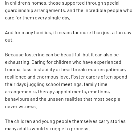
in children’s homes, those supported through special
guardianship arrangements, and the incredible people who
care for them every single day.
And for many families, it means far more than just a fun day
out.
Because fostering can be beautiful, but it can also be
exhausting. Caring for children who have experienced
trauma, loss, instability or heartbreak requires patience,
resilience and enormous love. Foster carers often spend
their days juggling school meetings, family time
arrangements, therapy appointments, emotions,
behaviours and the unseen realities that most people
never witness.
The children and young people themselves carry stories
many adults would struggle to process.